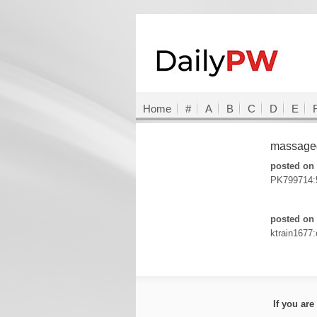
Home
#
A
B
C
D
E
massageg
posted on 
PK799714:
posted on
ktrain1677:
If you ar