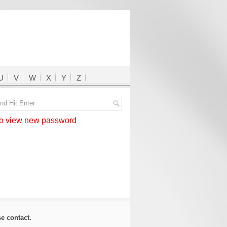
U
V
W
X
Y
Z
 view new password
ase
contact
.