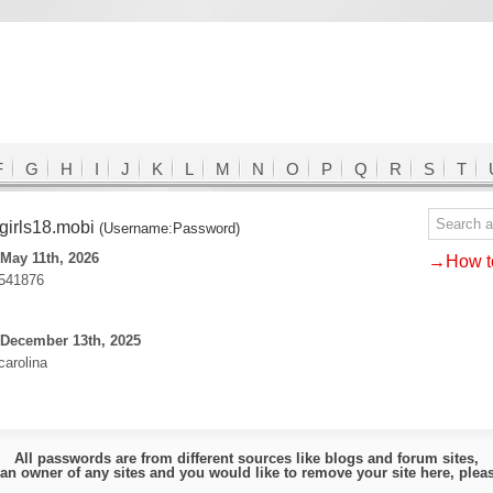
F
G
H
I
J
K
L
M
N
O
P
Q
R
S
T
irls18.mobi
(Username:Password)
May 11th, 2026
→How to
541876
 December 13th, 2025
carolina
All passwords are from different sources like blogs and forum sites,
e an owner of any sites and you would like to remove your site here, ple