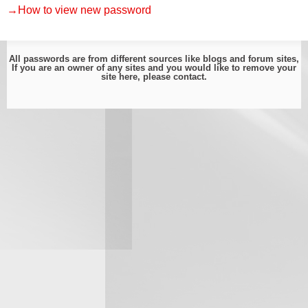
→How to view new password
All passwords are from different sources like blogs and forum sites,
If you are an owner of any sites and you would like to remove your
site here, please
contact
.