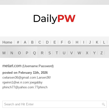
Home
#
A
B
C
D
E
F
G
H
I
J
K
L
M
N
O
P
Q
R
S
T
U
V
W
X
Y
Z
metart.com
(Username:Password)
posted on February 11th, 2026
cwlarsen36@gmail.com:Larsen36!
rgwinn1@wi.rr.com:joegabby
phinch77@yahoo.com:77phinch