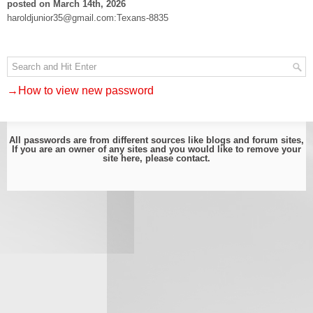
posted on March 14th, 2026
haroldjunior35@gmail.com:Texans-8835
→How to view new password
All passwords are from different sources like blogs and forum sites,
If you are an owner of any sites and you would like to remove your
site here, please
contact
.