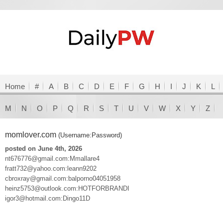
Home
#
A
B
C
D
E
F
G
H
I
J
K
L
M
N
O
P
Q
R
S
T
U
V
W
X
Y
Z
momlover.com
(Username:Password)
posted on June 4th, 2026
nt676776@gmail.com:Mmallare4
fratt732@yahoo.com:leann9202
cbroxray@gmail.com:balporno04051958
heinz5753@outlook.com:HOTFORBRANDI
igor3@hotmail.com:Dingo11D