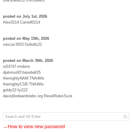
Blackbea222:Forcedwo1
posted on July 1st, 2026
Alex0214:Carnell0214
posted on May 15th, 2026
sascac3553:Gobulls22
posted on March 30th, 2026
si03747:rrrobins
djalonso93:baseball25
themightyNAM:TNA4life
themightyCSB:TNA4life
goldy22:fyi222
dave@edwardslabs.org:ResetRulesSuck
→How to view new password