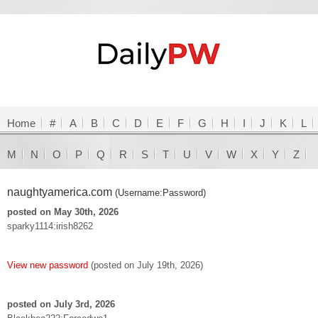
Home
#
A
B
C
D
E
F
G
H
I
J
K
L
M
N
O
P
Q
R
S
T
U
V
W
X
Y
Z
naughtyamerica.com
(Username:Password)
posted on May 30th, 2026
sparky1114:irish8262
View new password
(posted on July 19th, 2026)
posted on July 3rd, 2026