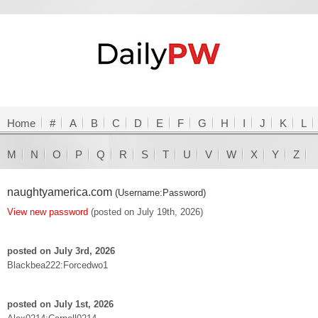
Home
#
A
B
C
D
E
F
G
H
I
J
K
L
M
N
O
P
Q
R
S
T
U
V
W
X
Y
Z
naughtyamerica.com
(Username:Password)
View new password
(posted on July 19th, 2026)
posted on July 3rd, 2026
Blackbea222:Forcedwo1
posted on July 1st, 2026