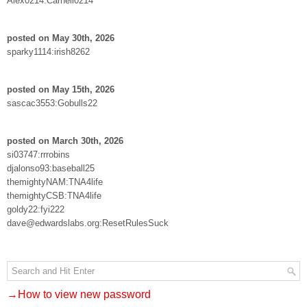
Alex0214:Carnell0214
posted on May 30th, 2026
sparky1114:irish8262
posted on May 15th, 2026
sascac3553:Gobulls22
posted on March 30th, 2026
si03747:rrrobins
djalonso93:baseball25
themightyNAM:TNA4life
themightyCSB:TNA4life
goldy22:fyi222
dave@edwardslabs.org:ResetRulesSuck
→How to view new password