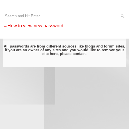
→How to view new password
All passwords are from different sources like blogs and forum sites,
If you are an owner of any sites and you would like to remove your
site here, please
contact
.