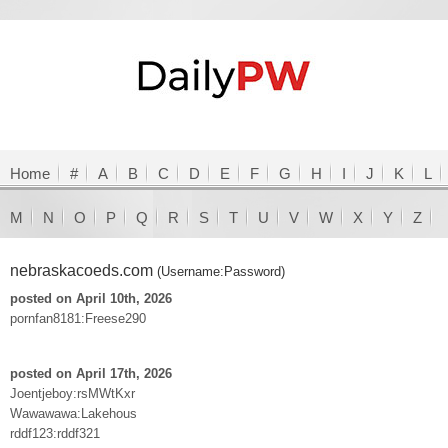
Home
#
A
B
C
D
E
F
G
H
I
J
K
L
M
N
O
P
Q
R
S
T
U
V
W
X
Y
Z
nebraskacoeds.com
(Username:Password)
posted on April 10th, 2026
pornfan8181:Freese290
posted on April 17th, 2026
Joentjeboy:rsMWtKxr
Wawawawa:Lakehous
rddf123:rddf321