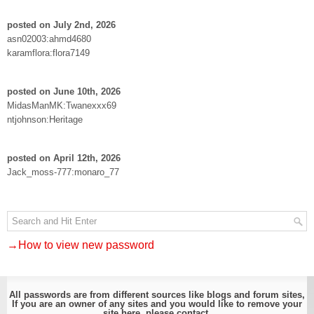
posted on July 2nd, 2026
asn02003:ahmd4680
karamflora:flora7149
posted on June 10th, 2026
MidasManMK:Twanexxx69
ntjohnson:Heritage
posted on April 12th, 2026
Jack_moss-777:monaro_77
→How to view new password
All passwords are from different sources like blogs and forum sites,
If you are an owner of any sites and you would like to remove your
site here, please
contact
.