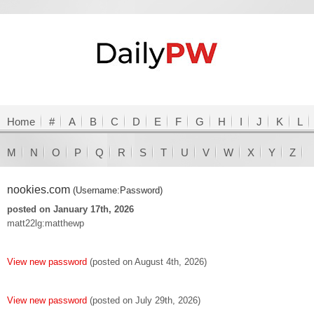
Home
#
A
B
C
D
E
F
G
H
I
J
K
L
M
N
O
P
Q
R
S
T
U
V
W
X
Y
Z
nookies.com
(Username:Password)
posted on January 17th, 2026
matt22lg:matthewp
View new password
(posted on August 4th, 2026)
View new password
(posted on July 29th, 2026)