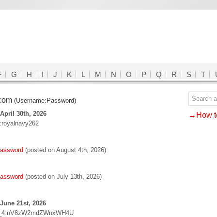
F
G
H
I
J
K
L
M
N
O
P
Q
R
S
T
.com
(Username:Password)
April 30th, 2026
→How to
e:royalnavy262
password
(posted on August 4th, 2026)
password
(posted on July 13th, 2026)
June 21st, 2026
_4:nV8zW2mdZWnxWH4U