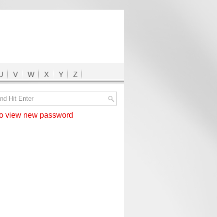
U
V
W
X
Y
Z
 view new password