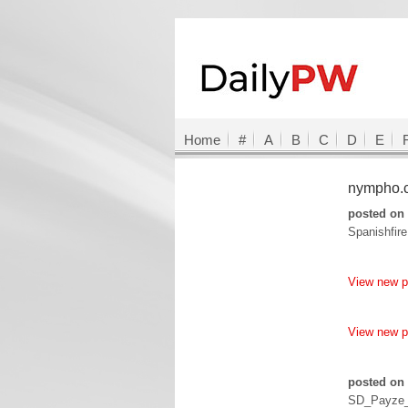
Home
#
A
B
C
D
E
nympho
posted on 
Spanishfir
View new 
View new 
posted on 
SD_Payze