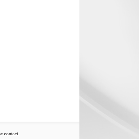
ase
contact
.