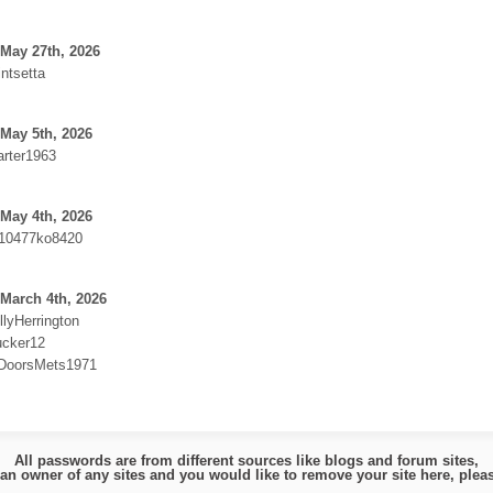
May 27th, 2026
intsetta
May 5th, 2026
arter1963
May 4th, 2026
10477ko8420
March 4th, 2026
llyHerrington
ucker12
:DoorsMets1971
All passwords are from different sources like blogs and forum sites,
e an owner of any sites and you would like to remove your site here, ple