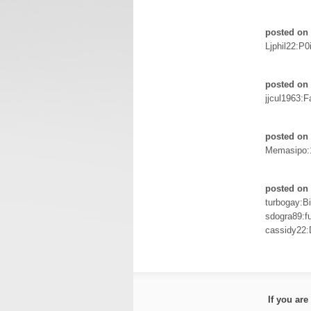
posted on 
Ljphil22:P0
posted on 
jjcul1963:F
posted on 
Memasipo:
posted on 
turbogay:Bi
sdogra89:f
cassidy22
If you ar