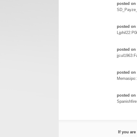
posted on 
SD_Payze
posted on 
Ljphil22:P0
posted on 
jjcul1963:F
posted on 
Memasipo:
posted on 
Spanishfir
If you ar