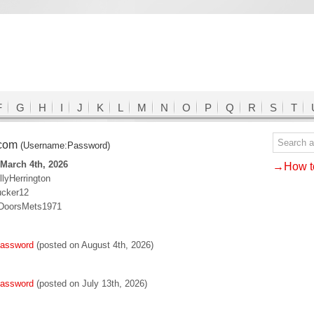
F
G
H
I
J
K
L
M
N
O
P
Q
R
S
T
.com
(Username:Password)
March 4th, 2026
→How to
llyHerrington
ucker12
:DoorsMets1971
password
(posted on August 4th, 2026)
password
(posted on July 13th, 2026)