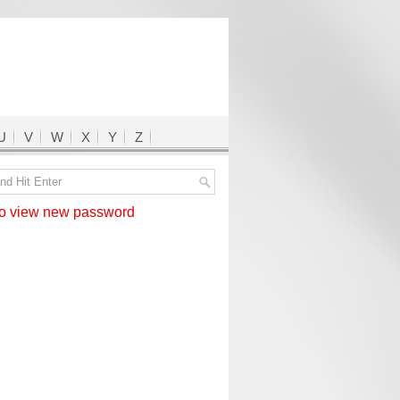
U
V
W
X
Y
Z
 view new password