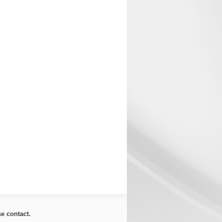
ase
contact
.