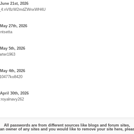
June 21st, 2026
_4:nV8zW2mdZWnxWH4U
May 27th, 2026
intsetta
May 5th, 2026
arter1963
May 4th, 2026
10477ko8420
April 30th, 2026
e:royalnavy262
All passwords are from different sources like blogs and forum sites,
e an owner of any sites and you would like to remove your site here, ple