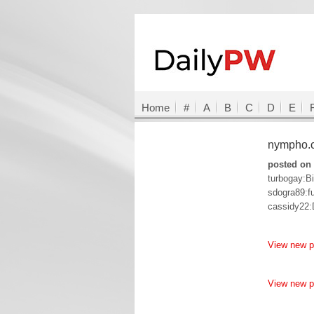
Home
#
A
B
C
D
E
nympho
posted on 
turbogay:Bi
sdogra89:f
cassidy22
View new 
View new 