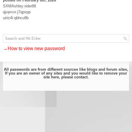
posted on February 8th, 2026
SXMAshley:rider88
qjvpvvx:j7qpvpp
uiriz4i:qbhcu8b
→How to view new password
All passwords are from different sources like blogs and forum sites,
If you are an owner of any sites and you would like to remove your
site here, please
contact
.