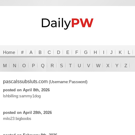
Home
#
A
B
C
D
E
F
G
H
I
J
K
L
M
N
O
P
Q
R
S
T
U
V
W
X
Y
Z
pascalssubsluts.com
(Username:Password)
posted on April 8th, 2026
lshbilling:sammy1dog
posted on April 28th, 2026
milo23:bigboobs