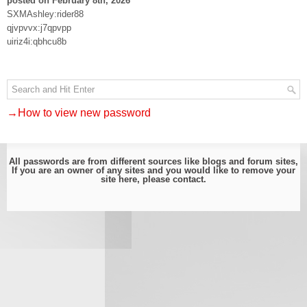
posted on February 8th, 2026
SXMAshley:rider88
qjvpvvx:j7qpvpp
uiriz4i:qbhcu8b
→How to view new password
All passwords are from different sources like blogs and forum sites,
If you are an owner of any sites and you would like to remove your
site here, please
contact
.