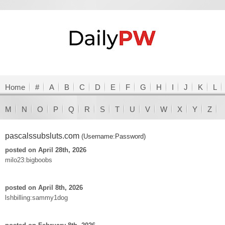
Home
#
A
B
C
D
E
F
G
H
I
J
K
L
M
N
O
P
Q
R
S
T
U
V
W
X
Y
Z
pascalssubsluts.com
(Username:Password)
posted on April 28th, 2026
milo23:bigboobs
posted on April 8th, 2026
lshbilling:sammy1dog