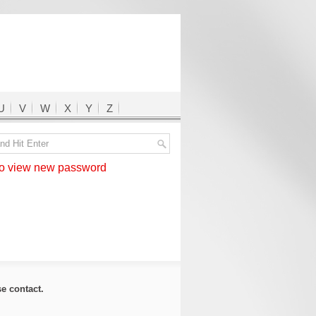
U
V
W
X
Y
Z
 view new password
ase
contact
.