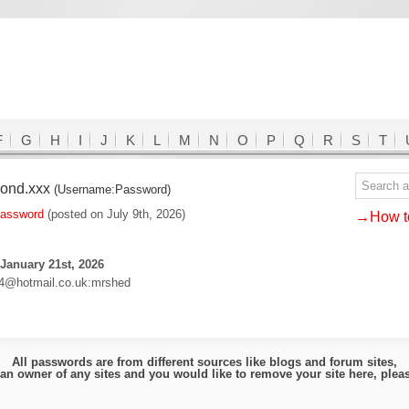
F
G
H
I
J
K
L
M
N
O
P
Q
R
S
T
mond.xxx
(Username:Password)
password
(posted on July 9th, 2026)
→How to
January 21st, 2026
4@hotmail.co.uk:mrshed
All passwords are from different sources like blogs and forum sites,
e an owner of any sites and you would like to remove your site here, ple