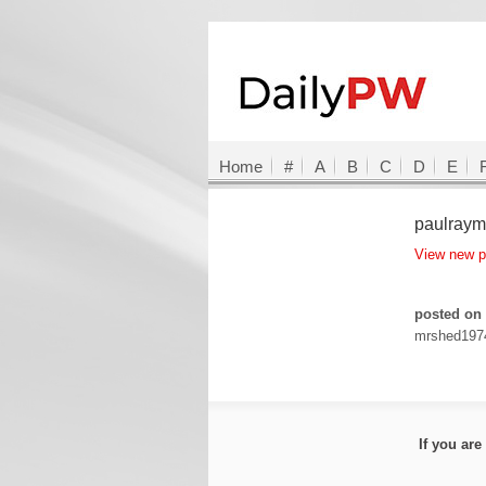
Home
#
A
B
C
D
E
paulray
View new 
posted on 
mrshed197
If you ar