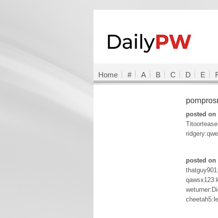
Home
#
A
B
C
D
E
pornpro
posted on 
Titoorteas
ridgery:qw
posted on 
thatguy901:
qawsx123:
weturner:Di
cheetah5:l