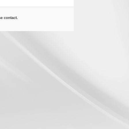
ase
contact
.