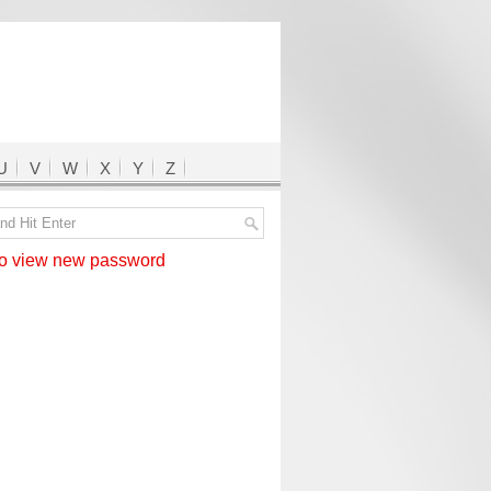
U
V
W
X
Y
Z
 view new password