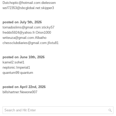
Dutchoptic@hotmail.com:dielessen
wsf72353@sbcglobal.net:skipper3
posted on July 5th, 2026
tornadoslims@gmail.com:sticky57
freddo5924@yahoo.fr:Orion1000
writeuza@gmail.com:Albatho
chessclubdiaries@gmail.com:jfixtu81
posted on June 10th, 2026
kamel2:sohel1
neptonic:Imperial1
quantum99:quantum
posted on April 22nd, 2026
billshartner:Newone007