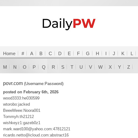
Home
#
A
B
C
D
E
F
G
H
I
J
K
L
M
N
O
P
Q
R
S
T
U
V
W
X
Y
Z
povr.com
(Username:Password)
posted on February 6th, 2026
wood3333:he030599
wtorobo:jacked
BeeeMeee:Noora001
Tommyh:th21212
wishkeyz1:gazeb0z1
mark.ward100@yahoo.com:47812121
ricardo.netto@icloud.com:abstract16