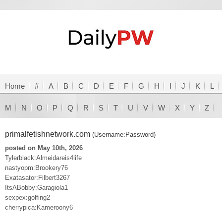
Home
#
A
B
C
D
E
F
G
H
I
J
K
L
M
N
O
P
Q
R
S
T
U
V
W
X
Y
Z
primalfetishnetwork.com
(Username:Password)
posted on May 10th, 2026
Tylerblack:Almeidareis4life
nastyopm:Brookery76
Exatasator:Filbert3267
ItsABobby:Garagiola1
sexpex:golfing2
cherrypica:Kameroony6