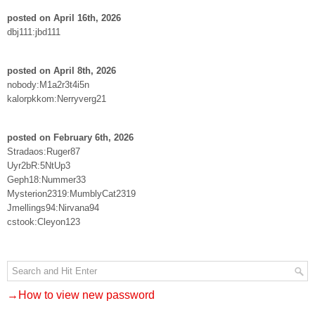
posted on April 16th, 2026
dbj111:jbd111
posted on April 8th, 2026
nobody:M1a2r3t4i5n
kalorpkkom:Nerryverg21
posted on February 6th, 2026
Stradaos:Ruger87
Uyr2bR:5NtUp3
Geph18:Nummer33
Mysterion2319:MumblyCat2319
Jmellings94:Nirvana94
cstook:Cleyon123
→How to view new password