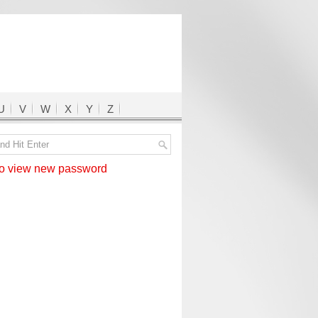
U
V
W
X
Y
Z
 view new password