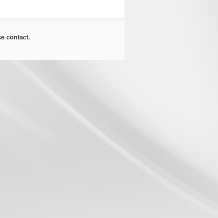
ase
contact
.