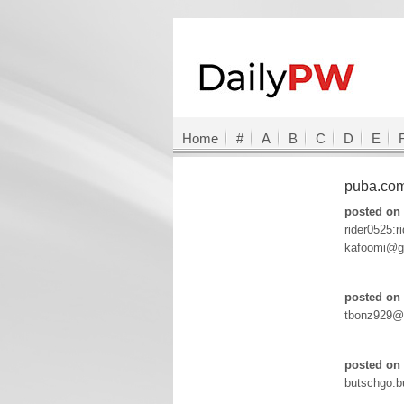
Home
#
A
B
C
D
E
puba.co
posted on
rider0525:r
kafoomi@g
posted on 
tbonz929@
posted on 
butschgo:b