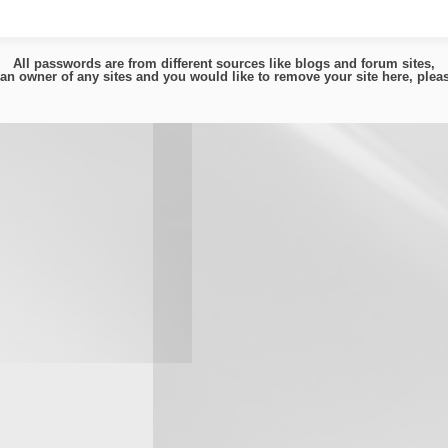
All passwords are from different sources like blogs and forum sites,
e an owner of any sites and you would like to remove your site here, ple