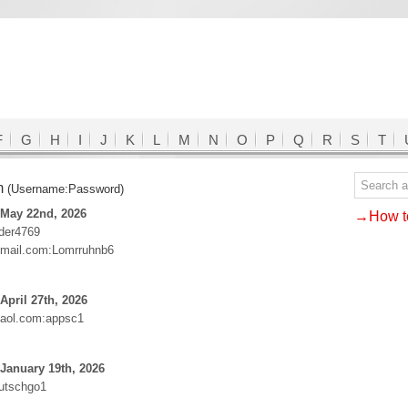
F
G
H
I
J
K
L
M
N
O
P
Q
R
S
T
m
(Username:Password)
 May 22nd, 2026
→How to
ider4769
mail.com:Lomrruhnb6
April 27th, 2026
aol.com:appsc1
January 19th, 2026
utschgo1