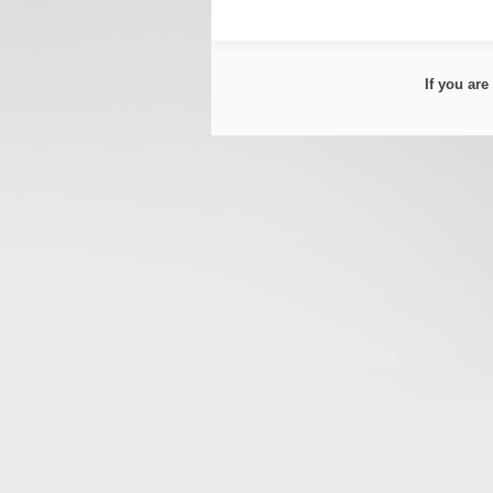
If you ar