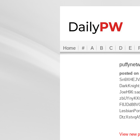
Home
#
A
B
C
D
E
puffynet
posted on 
Sn9XHEJV
DarkKnight
JoeH96:sa
zbUYnyKK
F8JDd88V
LesbianPor
DtzXstvq
View new 