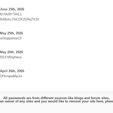
June 15th, 2026
00:FAIRYTAIL1
Ur8sku:FbCDX2GRq7V2if
May 25th, 2026
shloppertoe13
May 20th, 2026
2013:M0rpheus
April 26th, 2026
OHznqoaMpJoi
All passwords are from different sources like blogs and forum sites,
e an owner of any sites and you would like to remove your site here, ple