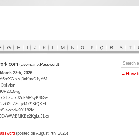
F
G
H
I
J
K
L
M
N
O
P
Q
R
S
T
work.com
(Username:Password)
March 28th, 2026
→How to
A5nrXG:yMj0oKavO1yA6f
:Oblivion
dUP2015wg
txSEzC:xJ2ekMRkyK45Sv
GfzO2t:Z8sqxMX9StQKEP
nSlave:dw201182le
A5CvWW:BMKBz2KgLuJ1xo
password
(posted on August 7th, 2026)