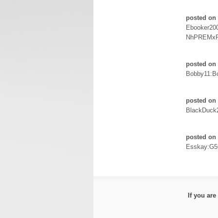
posted on 
Ebooker20
NhPREMxR
posted on 
Bobby11:Bo
posted on 
BlackDuck
posted on 
Esskay:G5
If you ar