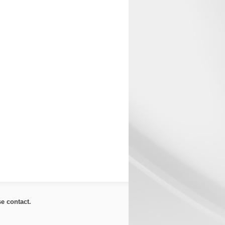
ase
contact
.