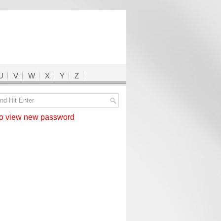
U
V
W
X
Y
Z
 view new password