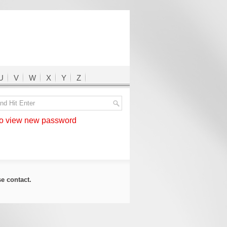
U
V
W
X
Y
Z
 view new password
ase
contact
.