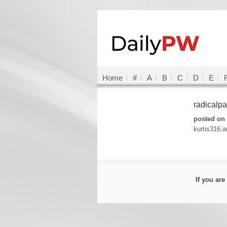
Home
#
A
B
C
D
E
radicalp
posted on 
kurtis316:a
If you ar