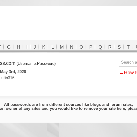
F
G
H
I
J
K
L
M
N
O
P
Q
R
S
T
ass.com
(Username:Password)
May 3rd, 2026
→How to
ustin316
All passwords are from different sources like blogs and forum sites,
e an owner of any sites and you would like to remove your site here, ple