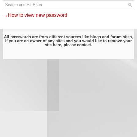
→How to view new password
All passwords are from different sources like blogs and forum sites,
If you are an owner of any sites and you would like to remove your
site here, please
contact
.