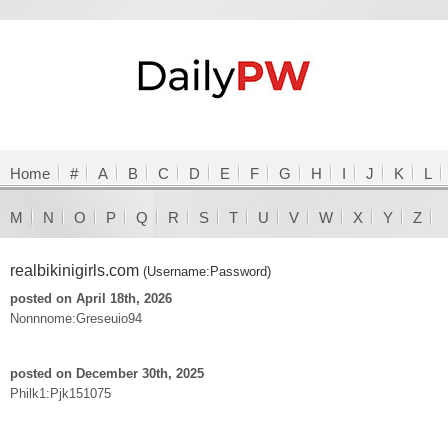
Home
#
A
B
C
D
E
F
G
H
I
J
K
L
M
N
O
P
Q
R
S
T
U
V
W
X
Y
Z
realbikinigirls.com
(Username:Password)
posted on April 18th, 2026
Nonnnome:Greseuio94
posted on December 30th, 2025
Philk1:Pjk151075