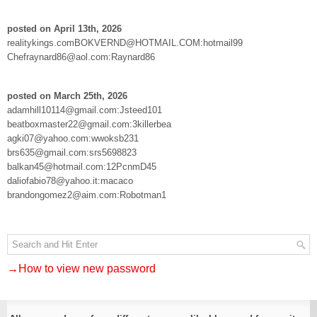
posted on April 13th, 2026
realitykings.comBOKVERND@HOTMAIL.COM:hotmail99
Chefraynard86@aol.com:Raynard86
posted on March 25th, 2026
adamhill10114@gmail.com:Jsteed101
beatboxmaster22@gmail.com:3killerbea
agki07@yahoo.com:wwoksb231
brs635@gmail.com:srs5698823
balkan45@hotmail.com:12PcnmD45
daliofabio78@yahoo.it:macaco
brandongomez2@aim.com:Robotman1
→How to view new password