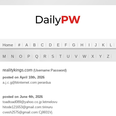
Home
#
A
B
C
D
E
F
G
H
I
J
K
L
M
N
O
P
Q
R
S
T
U
V
W
X
Y
Z
realitykings.com
(Username:Password)
posted on April 10th, 2026
a.j.c.g@btinternet.com:perardua
posted on June 4th, 2026
toadtoad089@yahoo.co.jp:letmelovu
hitode121653@gmail.com:tirinuru
cvesh2575@gmail.com:Cj9931Vj