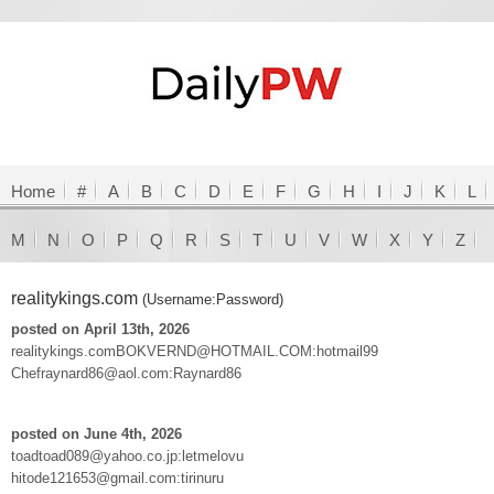
Home
#
A
B
C
D
E
F
G
H
I
J
K
L
M
N
O
P
Q
R
S
T
U
V
W
X
Y
Z
realitykings.com
(Username:Password)
posted on April 13th, 2026
realitykings.comBOKVERND@HOTMAIL.COM:hotmail99
Chefraynard86@aol.com:Raynard86
posted on June 4th, 2026
toadtoad089@yahoo.co.jp:letmelovu
hitode121653@gmail.com:tirinuru