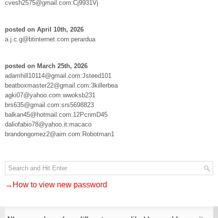
cvesh2575@gmail.com:Cj9931Vj
posted on April 10th, 2026
a.j.c.g@btinternet.com:perardua
posted on March 25th, 2026
adamhill10114@gmail.com:Jsteed101
beatboxmaster22@gmail.com:3killerbea
agki07@yahoo.com:wwoksb231
brs635@gmail.com:srs5698823
balkan45@hotmail.com:12PcnmD45
daliofabio78@yahoo.it:macaco
brandongomez2@aim.com:Robotman1
→How to view new password