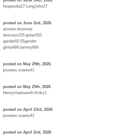
posted on June 14th, 2026
hispanolia27:LongJohn27
posted on June 2nd, 2026
amnion:drummer
dessous333:guitar333
gander55:55gander
ginny666:tammy666
posted on May 29th, 2026
psoares:soares41
posted on May 25th, 2026
Henrychadsworth:Kinky1
posted on April 23rd, 2026
psoares:soares41
posted on April 2nd, 2026