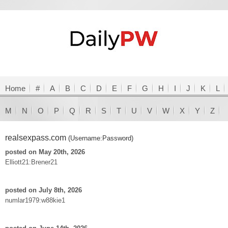
Home
#
A
B
C
D
E
F
G
H
I
J
K
L
M
N
O
P
Q
R
S
T
U
V
W
X
Y
Z
realsexpass.com
(Username:Password)
posted on May 20th, 2026
Elliott21:Brener21
posted on July 8th, 2026
numlar1979:w88kie1