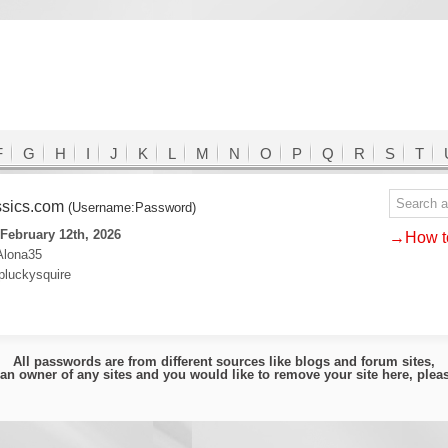
F
G
H
I
J
K
L
M
N
O
P
Q
R
S
T
ssics.com
(Username:Password)
February 12th, 2026
→How to
Alona35
pluckysquire
All passwords are from different sources like blogs and forum sites,
e an owner of any sites and you would like to remove your site here, ple