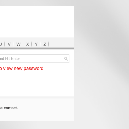
U
V
W
X
Y
Z
 view new password
ase
contact
.