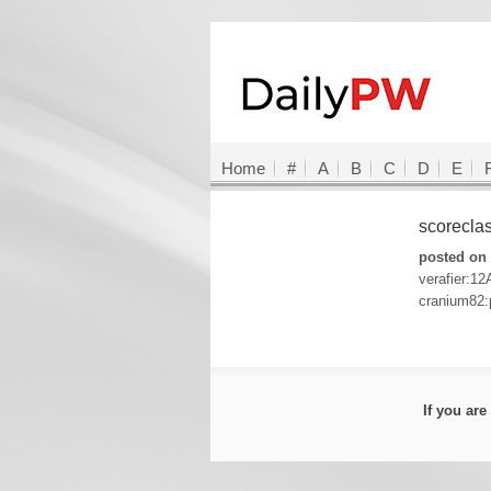
Home
#
A
B
C
D
E
scorecla
posted on 
verafier:12
cranium82:
If you ar