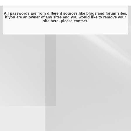
All passwords are from different sources like blogs and forum sites,
If you are an owner of any sites and you would like to remove your
site here, please
contact
.