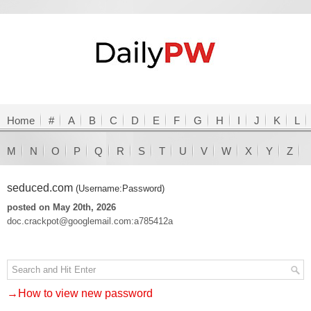
Home
#
A
B
C
D
E
F
G
H
I
J
K
L
M
N
O
P
Q
R
S
T
U
V
W
X
Y
Z
seduced.com
(Username:Password)
posted on May 20th, 2026
doc.crackpot@googlemail.com:a785412a
→How to view new password