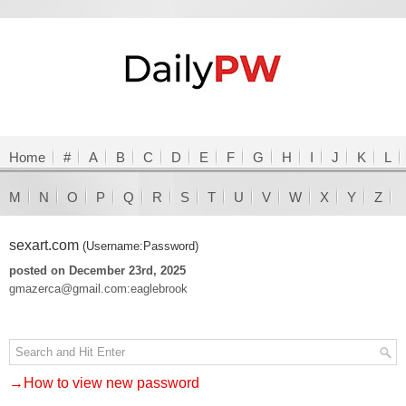
Home
#
A
B
C
D
E
F
G
H
I
J
K
L
M
N
O
P
Q
R
S
T
U
V
W
X
Y
Z
sexart.com
(Username:Password)
posted on December 23rd, 2025
gmazerca@gmail.com:eaglebrook
→How to view new password