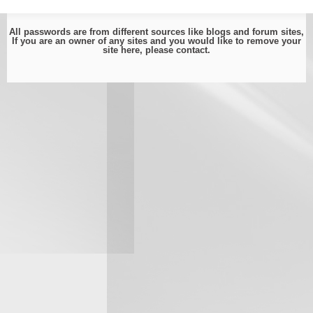
All passwords are from different sources like blogs and forum sites,
If you are an owner of any sites and you would like to remove your
site here, please
contact
.