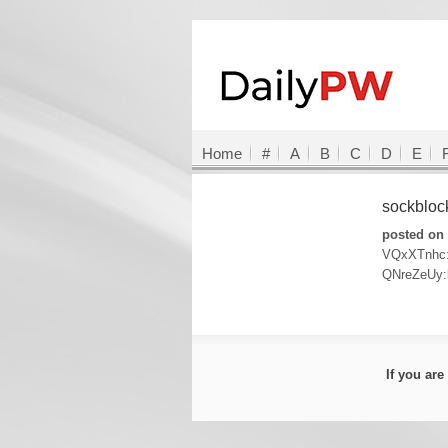
Home
#
A
B
C
D
E
sockblo
posted on 
VQxXTnhc
QNreZeUy
If you ar