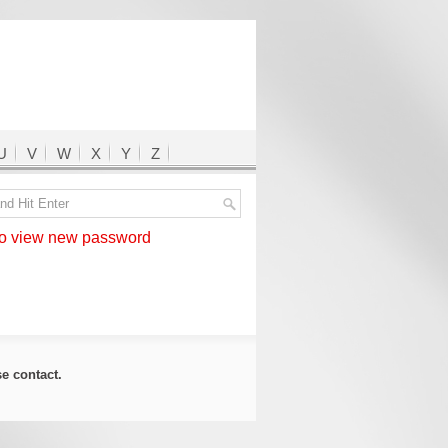
U
V
W
X
Y
Z
 view new password
ase
contact
.