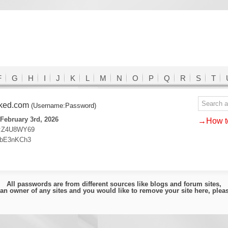
F
G
H
I
J
K
L
M
N
O
P
Q
R
S
T
cked.com
(Username:Password)
February 3rd, 2026
→How to
:Z4U8WY69
:bE3nKCh3
All passwords are from different sources like blogs and forum sites,
e an owner of any sites and you would like to remove your site here, ple