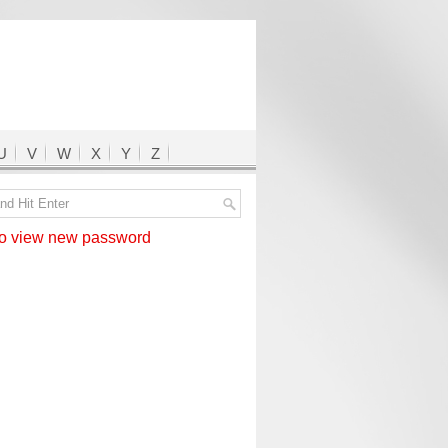
U
V
W
X
Y
Z
 view new password