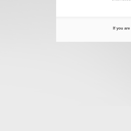
If you ar