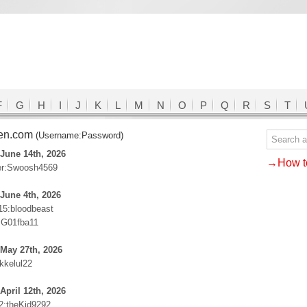
F
G
H
I
J
K
L
M
N
O
P
Q
R
S
T
een.com
(Username:Password)
June 14th, 2026
→How to
er:Swoosh4569
June 4th, 2026
15:bloodbeast
:G01fba11
May 27th, 2026
ikkelul22
April 12th, 2026
92:theKid9292