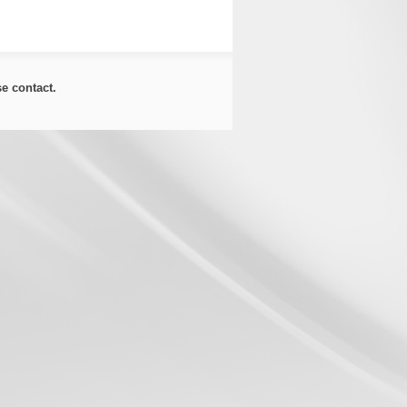
ase
contact
.