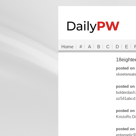
Home
#
A
B
C
D
E
18eight
posted on 
skeetereat
posted on 
bolderdash
oz541abcd
posted on 
Kristoffo:D
posted on 
enternetic