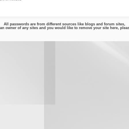
All passwords are from different sources like blogs and forum sites,
e an owner of any sites and you would like to remove your site here, ple