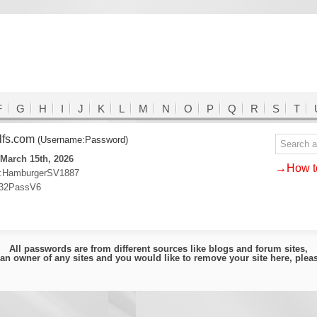
F
G
H
I
J
K
L
M
N
O
P
Q
R
S
T
lfs.com
(Username:Password)
March 15th, 2026
→How to
:HamburgerSV1887
32PassV6
All passwords are from different sources like blogs and forum sites,
e an owner of any sites and you would like to remove your site here, ple