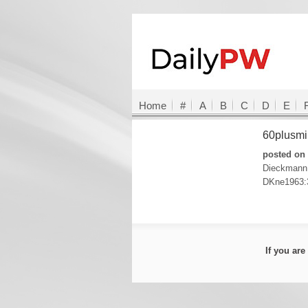
Home
#
A
B
C
D
E
60plusmi
posted on 
Dieckmann
DKne1963:
If you ar