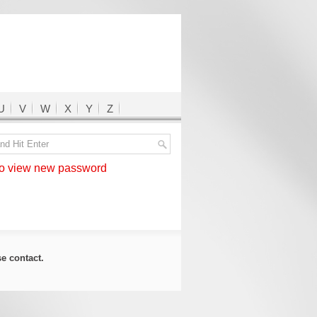
U
V
W
X
Y
Z
 view new password
ase
contact
.