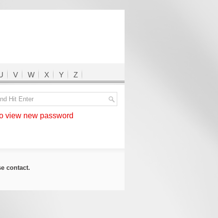
U
V
W
X
Y
Z
 view new password
ase
contact
.