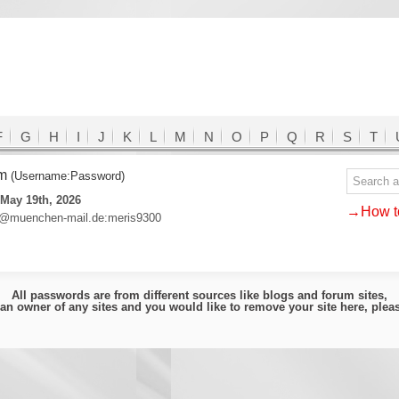
F
G
H
I
J
K
L
M
N
O
P
Q
R
S
T
om
(Username:Password)
May 19th, 2026
→How to
e@muenchen-mail.de:meris9300
All passwords are from different sources like blogs and forum sites,
e an owner of any sites and you would like to remove your site here, ple