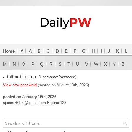
Home
#
A
B
C
D
E
F
G
H
I
J
K
L
M
N
O
P
Q
R
S
T
U
V
W
X
Y
Z
adultmobile.com
(Username:Password)
View new password
(posted on August 10th, 2026)
posted on January 16th, 2026
sjones76120@gmail.com:Bigtime123