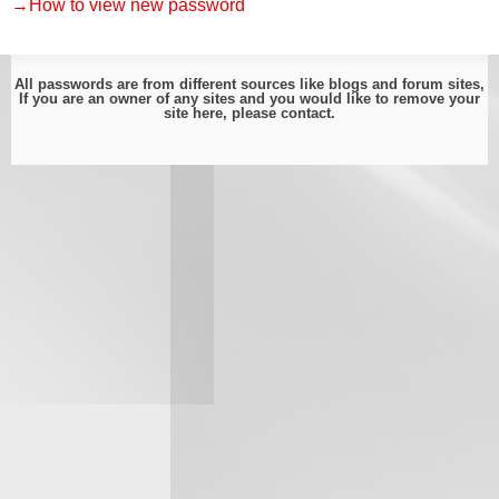
→How to view new password
All passwords are from different sources like blogs and forum sites,
If you are an owner of any sites and you would like to remove your
site here, please
contact
.