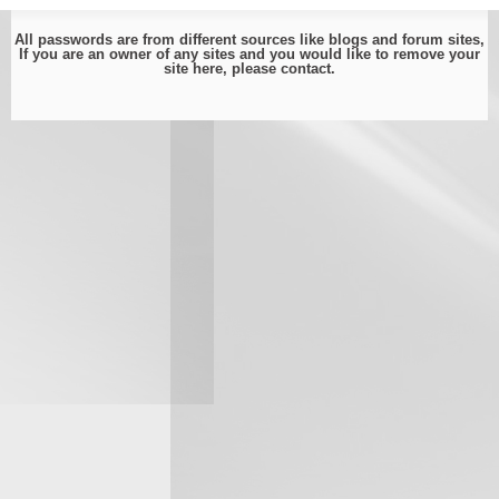
All passwords are from different sources like blogs and forum sites,
If you are an owner of any sites and you would like to remove your
site here, please
contact
.