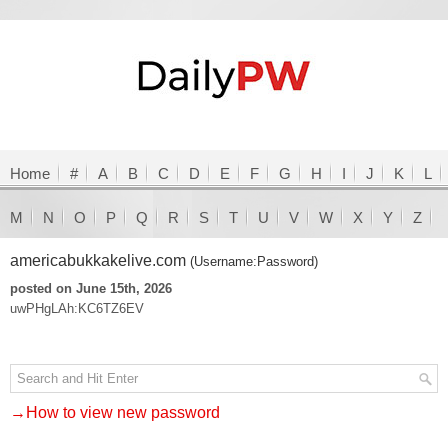
Home
#
A
B
C
D
E
F
G
H
I
J
K
L
M
N
O
P
Q
R
S
T
U
V
W
X
Y
Z
americabukkakelive.com
(Username:Password)
posted on June 15th, 2026
uwPHgLAh:KC6TZ6EV
→How to view new password