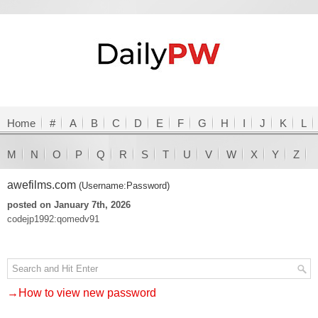
Home
#
A
B
C
D
E
F
G
H
I
J
K
L
M
N
O
P
Q
R
S
T
U
V
W
X
Y
Z
awefilms.com
(Username:Password)
posted on January 7th, 2026
codejp1992:qomedv91
→How to view new password