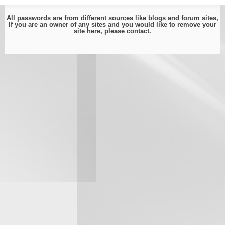
All passwords are from different sources like blogs and forum sites,
If you are an owner of any sites and you would like to remove your
site here, please
contact
.