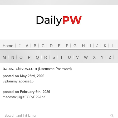
Home
#
A
B
C
D
E
F
G
H
I
J
K
L
M
N
O
P
Q
R
S
T
U
V
W
X
Y
Z
babearchives.com
(Username:Password)
posted on May 23rd, 2026
viptammy:access16
posted on February 6th, 2026
macosta:jUgizCG6yE29AnK