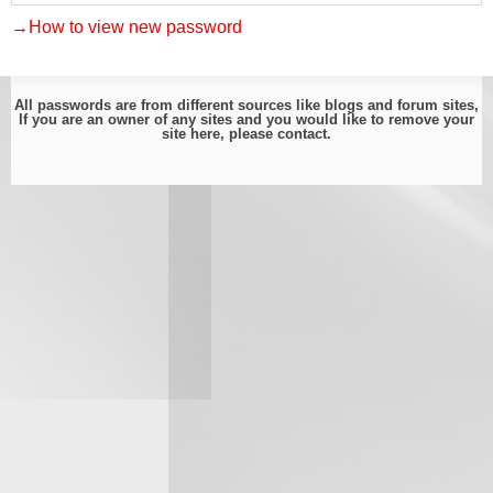
→How to view new password
All passwords are from different sources like blogs and forum sites,
If you are an owner of any sites and you would like to remove your
site here, please
contact
.