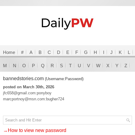
Home
#
A
B
C
D
E
F
G
H
I
J
K
L
M
N
O
P
Q
R
S
T
U
V
W
X
Y
Z
bannedstories.com
(Username:Password)
posted on March 30th, 2026
jfc658@gmail.com:ponyboy
marcportnoy@msn.com:bugher724
→How to view new password