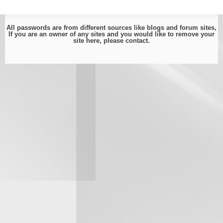
All passwords are from different sources like blogs and forum sites,
If you are an owner of any sites and you would like to remove your
site here, please
contact
.