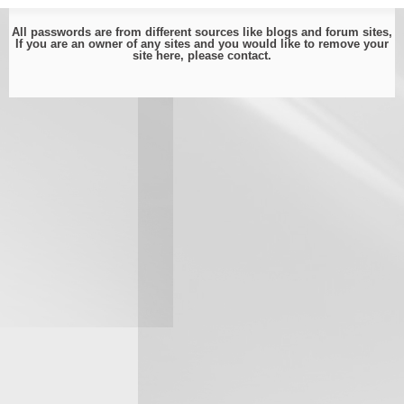
All passwords are from different sources like blogs and forum sites,
If you are an owner of any sites and you would like to remove your
site here, please
contact
.