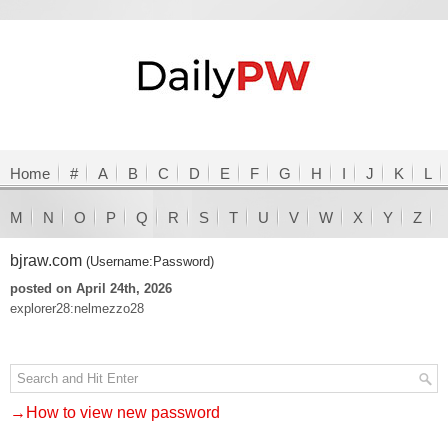
Home
#
A
B
C
D
E
F
G
H
I
J
K
L
M
N
O
P
Q
R
S
T
U
V
W
X
Y
Z
bjraw.com
(Username:Password)
posted on April 24th, 2026
explorer28:nelmezzo28
→How to view new password