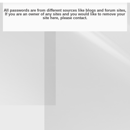
All passwords are from different sources like blogs and forum sites,
If you are an owner of any sites and you would like to remove your
site here, please
contact
.