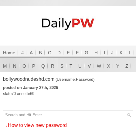
Home
#
A
B
C
D
E
F
G
H
I
J
K
L
M
N
O
P
Q
R
S
T
U
V
W
X
Y
Z
bollywoodnudeshd.com
(Username:Password)
posted on January 27th, 2026
slate70:annette69
→How to view new password