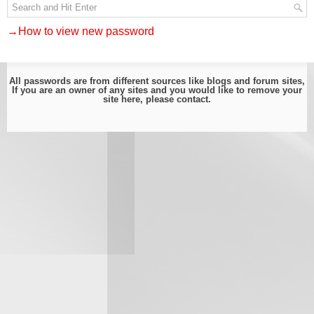
→How to view new password
All passwords are from different sources like blogs and forum sites,
If you are an owner of any sites and you would like to remove your
site here, please
contact
.