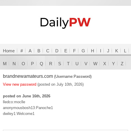
Home
#
A
B
C
D
E
F
G
H
I
J
K
L
M
N
O
P
Q
R
S
T
U
V
W
X
Y
Z
brandnewamateurs.com
(Username:Password)
View new password
(posted on July 10th, 2026)
posted on June 16th, 2026
lledco:moclle
anonymousbosh13:Panoche1
dwiley1:Welcome1