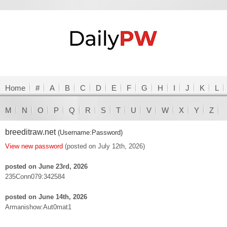
Home
#
A
B
C
D
E
F
G
H
I
J
K
L
M
N
O
P
Q
R
S
T
U
V
W
X
Y
Z
breeditraw.net
(Username:Password)
View new password
(posted on July 12th, 2026)
posted on June 23rd, 2026
235Conn079:342584
posted on June 14th, 2026
Armanishow:Aut0mat1