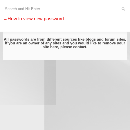
→How to view new password
All passwords are from different sources like blogs and forum sites,
If you are an owner of any sites and you would like to remove your
site here, please
contact
.