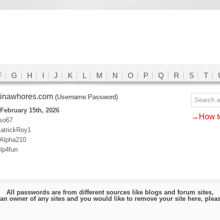
F
G
H
I
J
K
L
M
N
O
P
Q
R
S
T
tinawhores.com
(Username:Password)
February 15th, 2026
→How to
uso67
atrickRoy1
:Alpha210
lp4fun
All passwords are from different sources like blogs and forum sites,
e an owner of any sites and you would like to remove your site here, ple