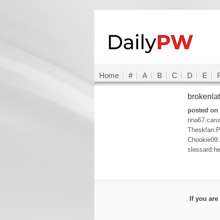
Home
#
A
B
C
D
E
brokenla
posted on 
rina67:car
Theskfan:P
Chookie09
slessard:he
If you ar