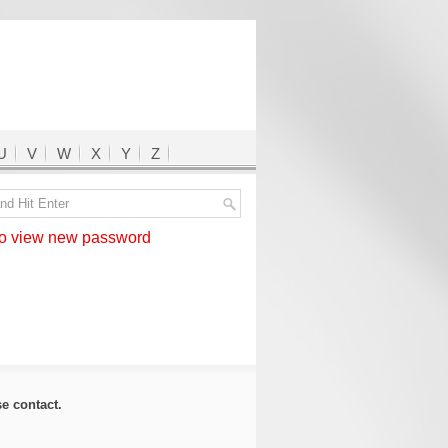
U
V
W
X
Y
Z
 view new password
ase
contact
.