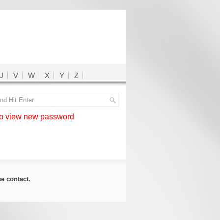
U
V
W
X
Y
Z
 view new password
ase
contact
.