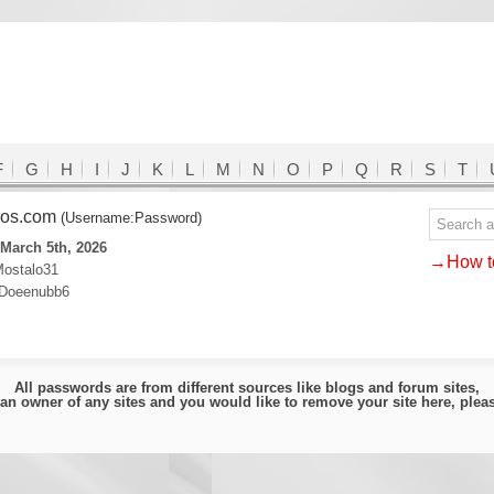
F
G
H
I
J
K
L
M
N
O
P
Q
R
S
T
ldos.com
(Username:Password)
March 5th, 2026
→How to
ostalo31
Doeenubb6
All passwords are from different sources like blogs and forum sites,
e an owner of any sites and you would like to remove your site here, ple