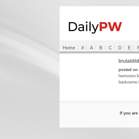
Home
#
A
B
C
D
E
brutaldi
posted on 
hwmoono:M
bankoome:
If you ar