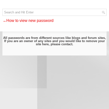
→How to view new password
All passwords are from different sources like blogs and forum sites,
If you are an owner of any sites and you would like to remove your
site here, please
contact
.