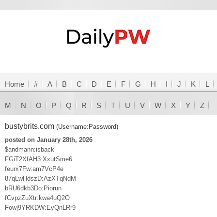
Home
#
A
B
C
D
E
F
G
H
I
J
K
L
M
N
O
P
Q
R
S
T
U
V
W
X
Y
Z
bustybrits.com
(Username:Password)
posted on January 28th, 2026
$andmann:isback
FGiT2XfAH3:XxutSme6
feurx7Fw:am7VcP4e
87qLwHdszD:AzXTqNdM
bRU6dkb3Do:Piorun
fCvpzZuXtr:kwa4uQ2O
Fowj9YRKDW:EyQnLRr9