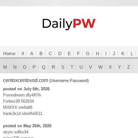
Home
#
A
B
C
D
E
F
G
H
I
J
K
L
M
N
O
P
Q
R
S
T
U
V
W
X
Y
Z
centoxcentovod.com
(Username:Password)
posted on July 6th, 2026
Pornodream:dfy487ih
Forbes39:562634
MINIXX:stella88
frank2k14:sbroffo0511
posted on May 26th, 2026
skytv:sdfko34