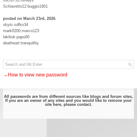
micro735:romeys
Schiavetto12:buggio1901
posted on March 23rd, 2026
skytv:sdfko34
mark0200:marco123
lakiliuk:papu00
deatheart:tranquillity
→How to view new password
All passwords are from different sources like blogs and forum sites,
If you are an owner of any sites and you would like to remove your
site here, please
contact
.