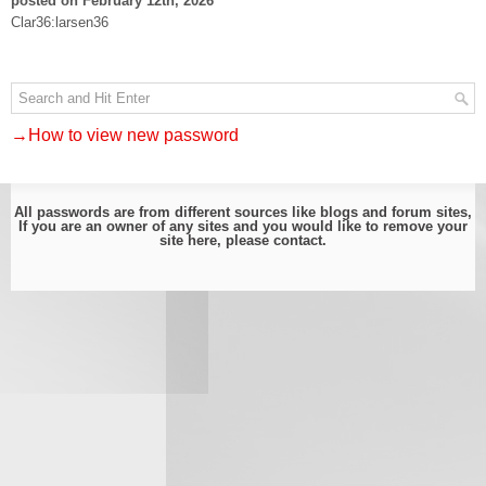
posted on February 12th, 2026
Clar36:larsen36
→How to view new password
All passwords are from different sources like blogs and forum sites,
If you are an owner of any sites and you would like to remove your
site here, please
contact
.