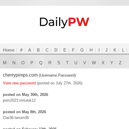
Home
#
A
B
C
D
E
F
G
H
I
J
K
L
M
N
O
P
Q
R
S
T
U
V
W
X
Y
Z
cherrypimps.com
(Username:Password)
View new password
(posted on July 27th, 2026)
posted on May 30th, 2026
porn2023:mrtulok12
posted on May 8th, 2026
Clar36:larsen36