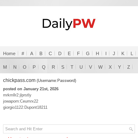
Home
#
A
B
C
D
E
F
G
H
I
J
K
L
M
N
O
P
Q
R
S
T
U
V
W
X
Y
Z
chickpass.com
(Username:Password)
posted on January 21st, 2026
mrkmllr2:jlprstly
jowaporn:Ceumrx22
giorgio1122:Dupont18211