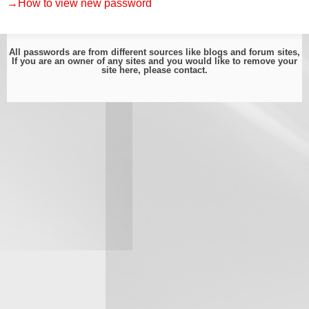
→How to view new password
All passwords are from different sources like blogs and forum sites,
If you are an owner of any sites and you would like to remove your
site here, please
contact
.