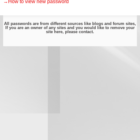
→How to view new password
All passwords are from different sources like blogs and forum sites,
If you are an owner of any sites and you would like to remove your
site here, please
contact
.