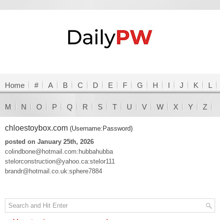
Home
#
A
B
C
D
E
F
G
H
I
J
K
L
M
N
O
P
Q
R
S
T
U
V
W
X
Y
Z
chloestoybox.com
(Username:Password)
posted on January 25th, 2026
colindbone@hotmail.com:hubbahubba
stelorconstruction@yahoo.ca:stelor111
brandr@hotmail.co.uk:sphere7884