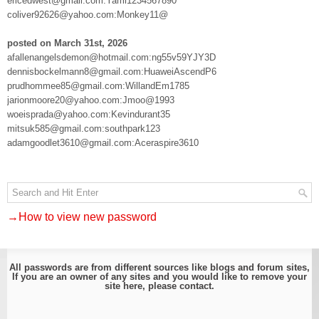
ericedwest@gmail.com:Yami1234567890
coliver92626@yahoo.com:Monkey11@
posted on March 31st, 2026
afallenangelsdemon@hotmail.com:ng55v59YJY3D
dennisbockelmann8@gmail.com:HuaweiAscendP6
prudhommee85@gmail.com:WillandEm1785
jarionmoore20@yahoo.com:Jmoo@1993
woeisprada@yahoo.com:Kevindurant35
mitsuk585@gmail.com:southpark123
adamgoodlet3610@gmail.com:Aceraspire3610
→How to view new password
All passwords are from different sources like blogs and forum sites,
If you are an owner of any sites and you would like to remove your
site here, please
contact
.