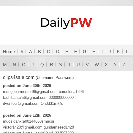
Home
#
A
B
C
D
E
F
G
H
I
J
K
L
M
N
O
P
Q
R
S
T
U
V
W
X
Y
Z
clips4sale.com
(Username:Password)
posted on June 30th, 2026
rodrigoburmester96@gmail.com:barcelona1896
tachibana756@gmail.com:000000000000
dventour@gmail.com:On3d31m@s
posted on June 12th, 2026
mucsidanx:a00144668smucsi
victor1428@gmail.com:gundamseed1428