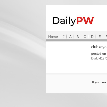
Home
#
A
B
C
D
E
clubkay
posted on 
Buddyf197
If you ar