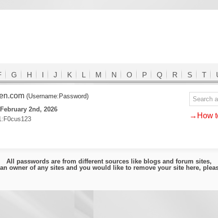
F
G
H
I
J
K
L
M
N
O
P
Q
R
S
T
den.com
(Username:Password)
February 2nd, 2026
→How to
1:F0cus123
All passwords are from different sources like blogs and forum sites,
e an owner of any sites and you would like to remove your site here, ple