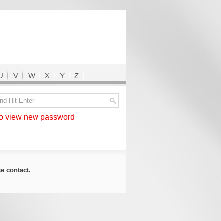
U
V
W
X
Y
Z
 view new password
ase
contact
.