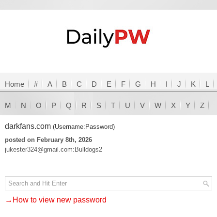
Home
#
A
B
C
D
E
F
G
H
I
J
K
L
M
N
O
P
Q
R
S
T
U
V
W
X
Y
Z
darkfans.com
(Username:Password)
posted on February 8th, 2026
jukester324@gmail.com:Bulldogs2
→How to view new password