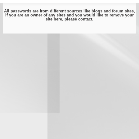
All passwords are from different sources like blogs and forum sites,
If you are an owner of any sites and you would like to remove your
site here, please
contact
.