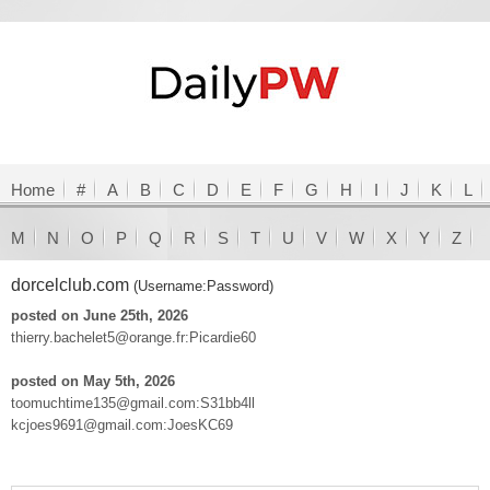
Home
#
A
B
C
D
E
F
G
H
I
J
K
L
M
N
O
P
Q
R
S
T
U
V
W
X
Y
Z
dorcelclub.com
(Username:Password)
posted on June 25th, 2026
thierry.bachelet5@orange.fr:Picardie60
posted on May 5th, 2026
toomuchtime135@gmail.com:S31bb4ll
kcjoes9691@gmail.com:JoesKC69