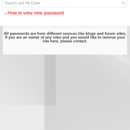
→How to view new password
All passwords are from different sources like blogs and forum sites,
If you are an owner of any sites and you would like to remove your
site here, please
contact
.