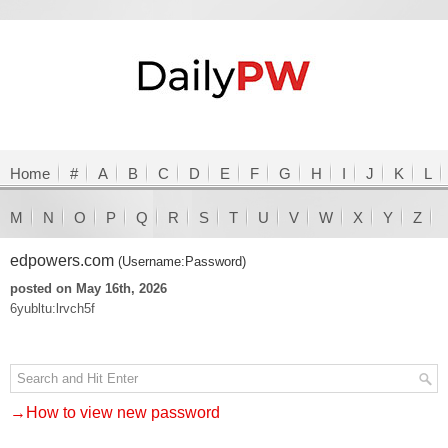
Home
#
A
B
C
D
E
F
G
H
I
J
K
L
M
N
O
P
Q
R
S
T
U
V
W
X
Y
Z
edpowers.com
(Username:Password)
posted on May 16th, 2026
6yubltu:lrvch5f
→How to view new password