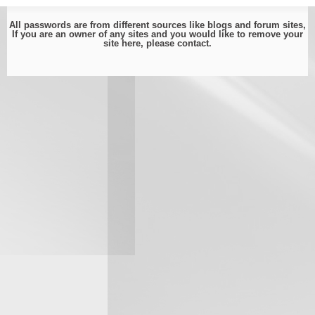
All passwords are from different sources like blogs and forum sites,
If you are an owner of any sites and you would like to remove your
site here, please
contact
.